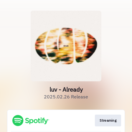
luv - Already
2025.02.26 Release
Streaming