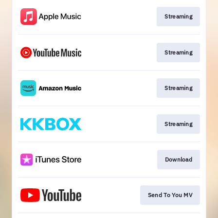
Streaming
Streaming
Streaming
Streaming
Download
Send To You MV