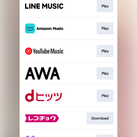
Play
Play
Play
Play
Play
Download