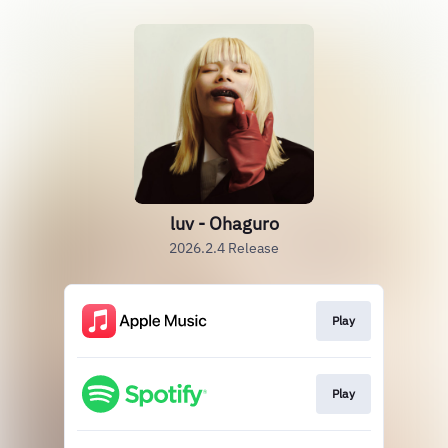
luv - Ohaguro
2026.2.4 Release
Play
Play