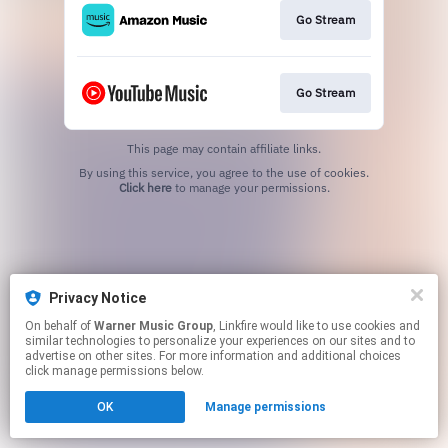
Go Stream
Go Stream
This page may contain affiliate links.
By using this service, you agree to the use of cookies.
Click here
to manage your permissions.
Privacy Notice
On behalf of
Warner Music Group
, Linkfire would like to use cookies and
similar technologies to personalize your experiences on our sites and to
advertise on other sites. For more information and additional choices
click manage permissions below.
OK
Manage permissions