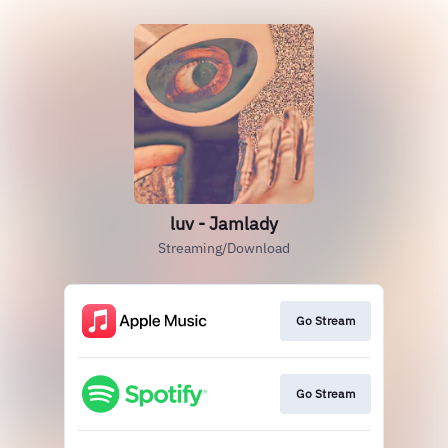
luv - Jamlady
Streaming/Download
Go Stream
Go Stream